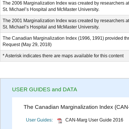
The 2006 Marginalization Index was created by researchers a
St. Michael’s Hospital and McMaster University.
The 2001 Marginalization Index was created by researchers a
St. Michael’s Hospital and McMaster University.
The Canadian Marginalization Index (1996, 1991) provided t
Request (May 29, 2018)
* Asterisk indicates there are maps available for this content
USER GUIDES and DATA
The Canadian Marginalization Index (CAN
User Guides:
CAN-Marg User Guide 2016