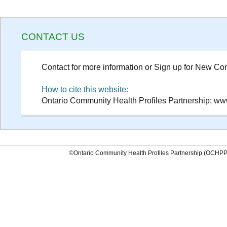
CONTACT US
Contact for more information or Sign up for New Con
How to cite this website:
Ontario Community Health Profiles Partnership; www
©Ontario Community Health Profiles Partnership (OCHP