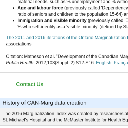
material needs, such as % unemployment and % withou
Age and labour force
(previously called 'Dependency')
ratio of seniors and children to the population 15-64) an
Immigration and visible minority
(previously called '
% who self-identify as a 'visible minority' (defined by S
The 2011 and 2016 iterations of the Ontario Marginalization 
associations.
Citation:
Matheson et al. "Development of the Canadian Margina
Public Health
, 2012;103(Suppl. 2):S12-S16.
English
,
França
Contact Us
History of CAN-Marg data creation
The 2016 Marginalization Index was created by researchers a
St. Michael's Hospital and the McMaster Institute for Health Eq