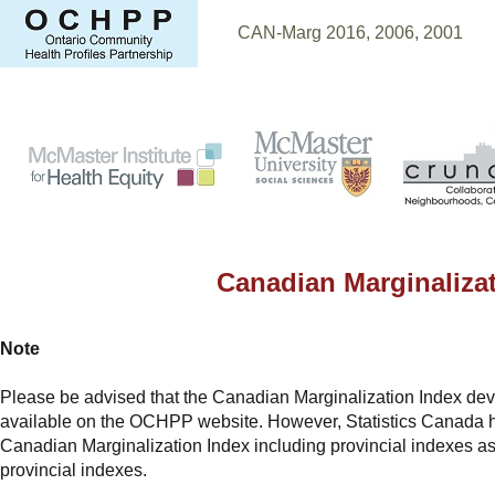
CAN-Marg 2016, 2006, 2001
CA
Canadian Marginaliz
Note
Please be advised that the Canadian Marginalization Index deve
available on the OCHPP website. However, Statistics Canada h
Canadian Marginalization Index including provincial indexes as 
provincial indexes.