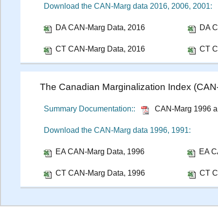
Download the CAN-Marg data 2016, 2006, 2001:
DA CAN-Marg Data, 2016
DA C
CT CAN-Marg Data, 2016
CT C
The Canadian Marginalization Index (CA
Summary Documentation::
CAN-Marg 1996 a
Download the CAN-Marg data 1996, 1991:
EA CAN-Marg Data, 1996
EA C
CT CAN-Marg Data, 1996
CT C