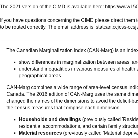
The 2021 version of the CIMD is available here: https://www
If you have questions concerning the CIMD please direct them 
to be routed correctly. The email address is: statcan.ccjcss-ccs
The Canadian Marginalization Index (CAN-Marg) is an index 
show differences in marginalization between areas, an
understand inequalities in various measures of health
geographical areas
CAN-Marg combines a wide range of area-level census indicato
Canada. The 2016 edition of CAN-Marg uses the same dimens
changed the names of the dimensions to avoid the deficit-ba
the census measures that comprise each dimension.
Households and dwellings
(previously called 'Residen
residential accommodations, and certain family structu
Material resources
(previously called 'Material depriv