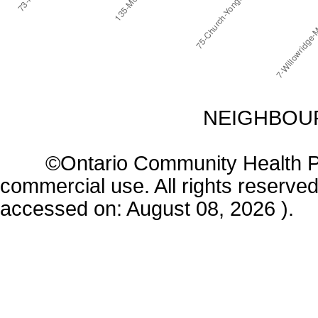
NEIGHBOUR
©Ontario Community Health Profi
commercial use. All rights reserved
accessed on: August 08, 2026 ).