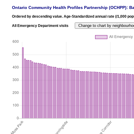
Ontario Community Health Profiles Partnership (OCHPP): Ba
Ordered by descending value. Age-Standardized annual rate (/1,000 popu
All Emergency Department visits