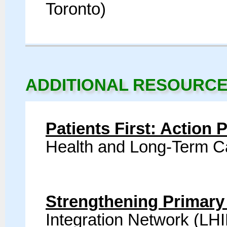
Toronto)
ADDITIONAL RESOURC
Patients First: Action 
Health and Long-Term 
Strengthening Primary
Integration Network (LH