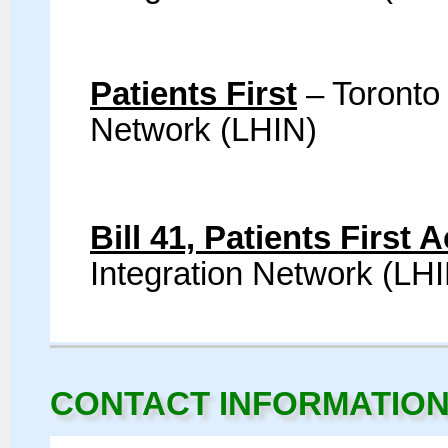
Patients First
– Toronto
Network (LHIN)
Bill 41, Patients First 
Integration Network (LH
CONTACT INFORMATIO