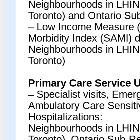
Neighbourhoods in LHIN 
Toronto) and Ontario Su
– Low Income Measure 
Morbidity Index (SAMI) d
Neighbourhoods in LHIN 
Toronto)
Primary Care Service 
– Specialist visits, Eme
Ambulatory Care Sensit
Hospitalizations:
Neighbourhoods in LHIN 
Toronto), Ontario Sub-R