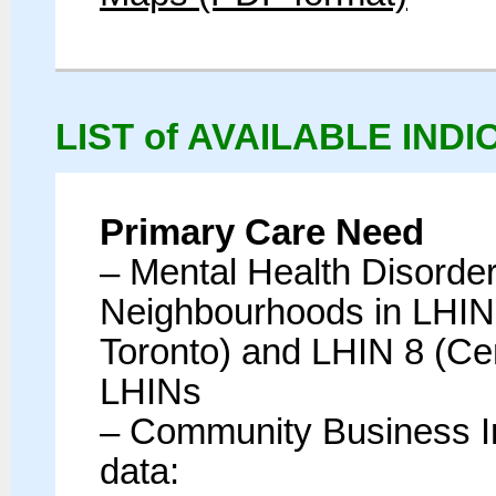
LIST of AVAILABLE IND
Primary Care Need
– Mental Health Disorde
Neighbourhoods in LHIN 
Toronto) and LHIN 8 (Cen
LHINs
– Community Business In
data: