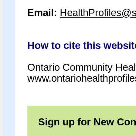
Email:
HealthProfiles@
How to cite this websit
Ontario Community Healt
www.ontariohealthprofil
Sign up for New Cont