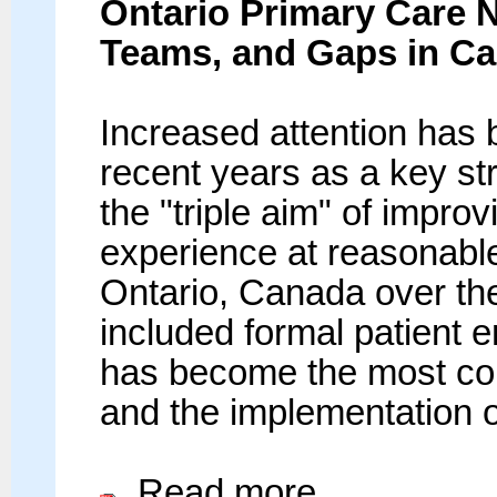
Ontario Primary Care N
Teams, and Gaps in Ca
Increased attention has 
recent years as a key st
the "triple aim" of impro
experience at reasonable
Ontario, Canada over th
included formal patient 
has become the most c
and the implementation o
Read more