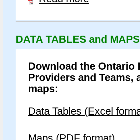
DATA TABLES and MAPS
Download the Ontario 
Providers and Teams, 
maps:
Data Tables (Excel forma
Maps (PDF format)