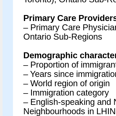
Primary Care Provider
– Primary Care Physicia
Ontario Sub-Regions
Demographic characteri
– Proportion of immigran
– Years since immigratio
– World region of origin
– Immigration category
– English-speaking and 
Neighbourhoods in LHIN 