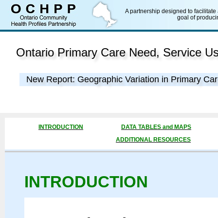
A partnership designed to facilitate
goal of produci
Ontario Primary Care Need, Service U
New Report: Geographic Variation in Primary Car
INTRODUCTION
DATA TABLES and MAPS
ADDITIONAL RESOURCES
INTRODUCTION