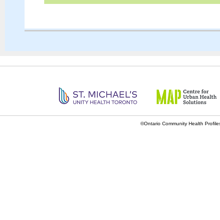
©Ontario Community Health Profiles 