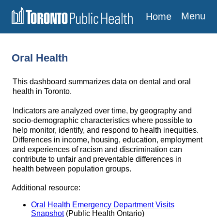
Menu
Home
Oral Health
This dashboard summarizes data on dental and oral
health in Toronto.
Indicators are analyzed over time, by geography and
socio-demographic characteristics where possible to
help monitor, identify, and respond to health inequities.
Differences in income, housing, education, employment
and experiences of racism and discrimination can
contribute to unfair and preventable differences in
health between population groups.
Additional resource:
Oral Health Emergency Department Visits
Snapshot
(Public Health Ontario)